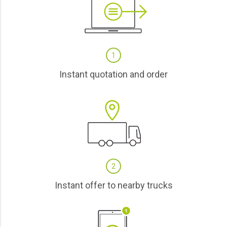
1
Instant quotation and order
2
Instant offer to nearby trucks