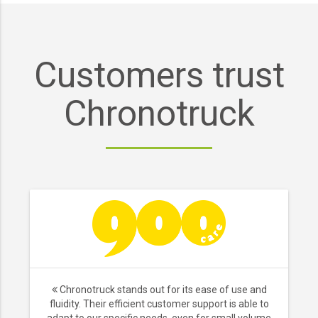
Customers trust
Chronotruck
Chronotruck stands out for its ease of use and
fluidity. Their efficient customer support is able to