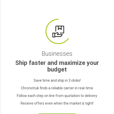
Businesses
Ship faster and maximize your
budget
Save time and ship in 3 clicks!
Chronotruk finds a reliable carrier in real-time
Follow each step on line from quotation to delivery
Receive offers even when the market is tight!