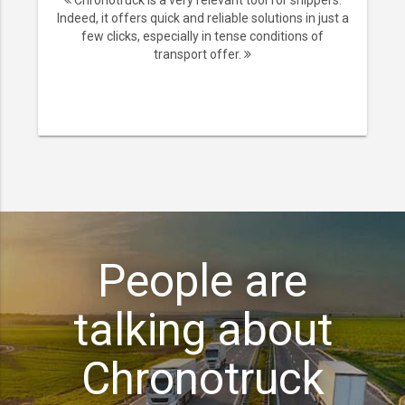
Chronotruck is a very relevant tool for shippers.
Indeed, it offers quick and reliable solutions in just a
few clicks, especially in tense conditions of
transport offer.
People are
talking about
Chronotruck