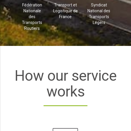
Fédération
Transport et
Syndicat
Nationale
Logistique de
National des
des
France
Transports
Transports
Légers
Routiers
How our service
works