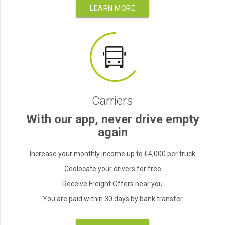
LEARN MORE
Carriers
With our app, never drive empty
again
Increase your monthly income up to €4,000 per truck
Geolocate your drivers for free
Receive Freight Offers near you
You are paid within 30 days by bank transfer