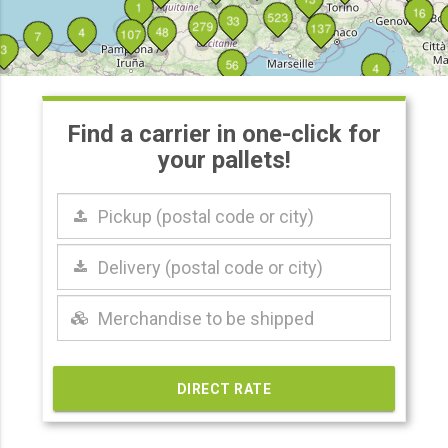
1
16
523
33
279
137
48
4
107
7
3
56
4
Find a carrier in one-click for
your pallets!
Pickup
(postal
code
or
Delivery
city)
(postal
code
or
city)
DIRECT RATE