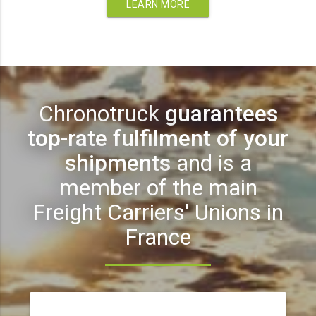
LEARN MORE
Chronotruck
guarantees
top-rate fulfilment of your
shipments
and is a
member of the main
Freight Carriers' Unions in
France