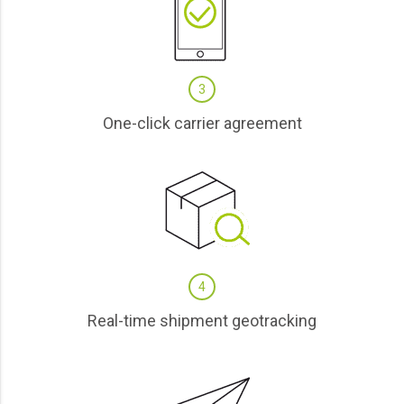
3
One-click carrier agreement
4
Real-time shipment geotracking