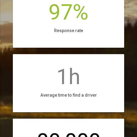
97%
Response rate
1h
Average time to find a driver