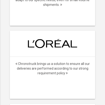
adapt to our specific needs, even for small volume
shipments.
Chronotruck brings us a solution to ensure all our
deliveries are performed according to our strong
requirement policy