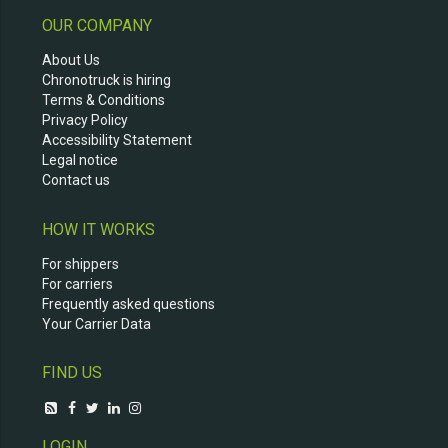
OUR COMPANY
About Us
Chronotruck is hiring
Terms & Conditions
Privacy Policy
Accessibility Statement
Legal notice
Contact us
HOW IT WORKS
For shippers
For carriers
Frequently asked questions
Your Carrier Data
FIND US
LOGIN