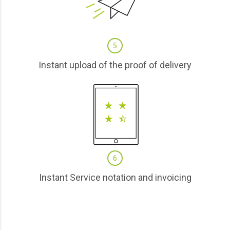
5
Instant upload of the proof of delivery
6
Instant Service notation and invoicing