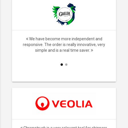
nsport,
We have become more independent and
ice. We no
responsive. The order is really innovative, very
iers and it
simple and is a real time saver.