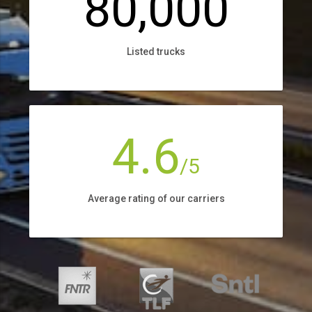
80,000
Listed trucks
4.6
/5
Average rating of our carriers