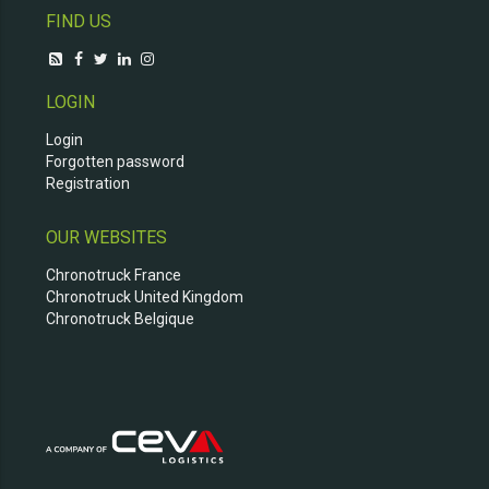
FIND US
LOGIN
Login
Forgotten password
Registration
OUR WEBSITES
Chronotruck France
Chronotruck United Kingdom
Chronotruck Belgique