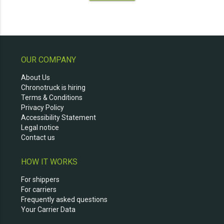
OUR COMPANY
About Us
Chronotruck is hiring
Terms & Conditions
Privacy Policy
Accessibility Statement
Legal notice
Contact us
HOW IT WORKS
For shippers
For carriers
Frequently asked questions
Your Carrier Data