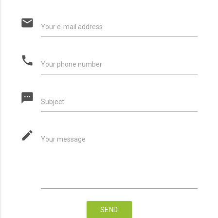
email
Your e-mail address
phone
Your phone number
textsms
Subject
mode_edit
Your message
SEND