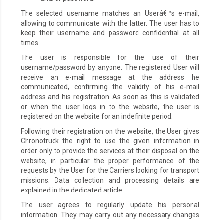
The selected username matches an Userâ€™s e-mail,
allowing to communicate with the latter. The user has to
keep their username and password confidential at all
times.
The user is responsible for the use of their
username/password by anyone. The registered User will
receive an e-mail message at the address he
communicated, confirming the validity of his e-mail
address and his registration. As soon as this is validated
or when the user logs in to the website, the user is
registered on the website for an indefinite period.
Following their registration on the website, the User gives
Chronotruck the right to use the given information in
order only to provide the services at their disposal on the
website, in particular the proper performance of the
requests by the User for the Carriers looking for transport
missions. Data collection and processing details are
explained in the dedicated article.
The user agrees to regularly update his personal
information. They may carry out any necessary changes