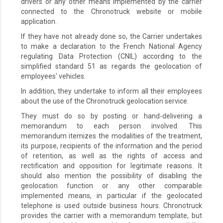
drivers or any other means implemented by the carrier
connected to the Chronotruck website or mobile
application.
If they have not already done so, the Carrier undertakes
to make a declaration to the French National Agency
regulating Data Protection (CNIL) according to the
simplified standard 51 as regards the geolocation of
employees' vehicles.
In addition, they undertake to inform all their employees
about the use of the Chronotruck geolocation service.
They must do so by posting or hand-delivering a
memorandum to each person involved. This
memorandum itemizes the modalities of the treatment,
its purpose, recipients of the information and the period
of retention, as well as the rights of access and
rectification and opposition for legitimate reasons. It
should also mention the possibility of disabling the
geolocation function or any other comparable
implemented means, in particular if the geolocated
telephone is used outside business hours. Chronotruck
provides the carrier with a memorandum template, but