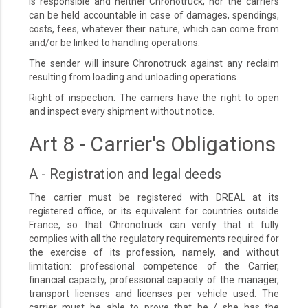
is responsible and neither Chronotruck, nor the carriers
can be held accountable in case of damages, spendings,
costs, fees, whatever their nature, which can come from
and/or be linked to handling operations.
The sender will insure Chronotruck against any reclaim
resulting from loading and unloading operations.
Right of inspection: The carriers have the right to open
and inspect every shipment without notice.
Art 8 - Carrier's Obligations
A - Registration and legal deeds
The carrier must be registered with DREAL at its
registered office, or its equivalent for countries outside
France, so that Chronotruck can verify that it fully
complies with all the regulatory requirements required for
the exercise of its profession, namely, and without
limitation: professional competence of the Carrier,
financial capacity, professional capacity of the manager,
transport licenses and licenses per vehicle used. The
carrier must be able to prove that he / she has the