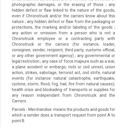
photographic damages, or the erasing of those ; any
hidden defect or flaw linked to the nature of the goods,
even if Chronotruck and/or the carriers know about this
nature ; any hidden defect or flaw from the packaging or
protections, the marking and/or labeling of the goods ;
any action or omission from a person who is not a
Chronotruck employee or a contracting party with
Chronotruck or the carriers (for instance, loader,
consignee, sender, recipient, third party, customs official,
or any other government agency) ; any governmental or
legal restriction ; any case of force majeure such as a war,
a plane accident or embargo, riots or civil unrest, union
action, strikes, sabotage, terrorist act, civil strife, natural
events (for instance: natural catastrophe, earthquake,
cyclone, storm, flood, fog, hail, fire from natural causes),
health crisis and blockading of transports or supplies for
any reason independant from Chronotruck and the
Carriers.
Parcels - Merchandise: means the products and goods for
which a sender does a transport request from point A to
point B.