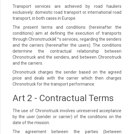
Transport services are achieved by road hauliers
exclusively: domestic road transport or international road
transport, in both cases in Europe.
The present terms and conditions (hereinafter the
conditions) aim at defining the execution of transports
through Chronotruckâ€™s services, regarding the senders
and the carriers (hereinafter the users). The conditions
determine the contractual relationship between
Chronotruck and the senders, and between Chronotruck
and the carriers.
Chronotruck charges the sender based on the agreed
price and deals with the carrier which then charges
Chronotruck for the transport performance.
Art 2 - Contractual Terms
The use of Chronotruck involves unreserved acceptance
by the user (sender or carrier) of the conditions on the
date of the mission.
The agreement between the parties (between