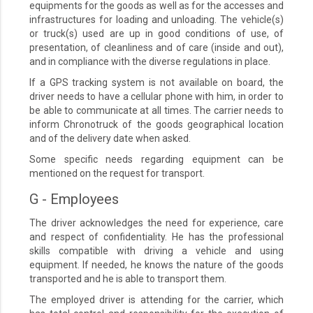
equipments for the goods as well as for the accesses and
infrastructures for loading and unloading. The vehicle(s)
or truck(s) used are up in good conditions of use, of
presentation, of cleanliness and of care (inside and out),
and in compliance with the diverse regulations in place.
If a GPS tracking system is not available on board, the
driver needs to have a cellular phone with him, in order to
be able to communicate at all times. The carrier needs to
inform Chronotruck of the goods geographical location
and of the delivery date when asked.
Some specific needs regarding equipment can be
mentioned on the request for transport.
G - Employees
The driver acknowledges the need for experience, care
and respect of confidentiality. He has the professional
skills compatible with driving a vehicle and using
equipment. If needed, he knows the nature of the goods
transported and he is able to transport them.
The employed driver is attending for the carrier, which