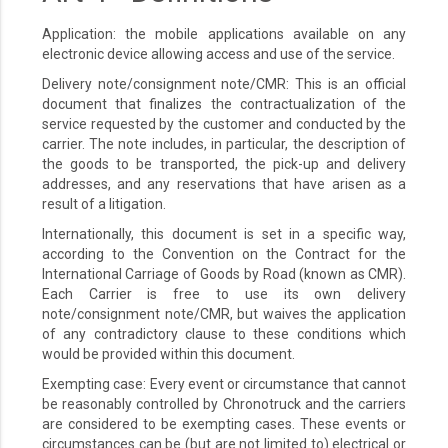
Application: the mobile applications available on any
electronic device allowing access and use of the service.
Delivery note/consignment note/CMR: This is an official
document that finalizes the contractualization of the
service requested by the customer and conducted by the
carrier. The note includes, in particular, the description of
the goods to be transported, the pick-up and delivery
addresses, and any reservations that have arisen as a
result of a litigation.
Internationally, this document is set in a specific way,
according to the Convention on the Contract for the
International Carriage of Goods by Road (known as CMR).
Each Carrier is free to use its own delivery
note/consignment note/CMR, but waives the application
of any contradictory clause to these conditions which
would be provided within this document.
Exempting case: Every event or circumstance that cannot
be reasonably controlled by Chronotruck and the carriers
are considered to be exempting cases. These events or
circumstances can be (but are not limited to) electrical or