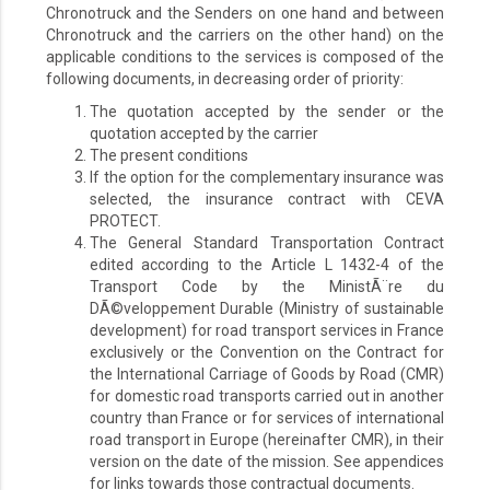
Chronotruck and the Senders on one hand and between
Chronotruck and the carriers on the other hand) on the
applicable conditions to the services is composed of the
following documents, in decreasing order of priority:
The quotation accepted by the sender or the
quotation accepted by the carrier
The present conditions
If the option for the complementary insurance was
selected, the insurance contract with CEVA
PROTECT.
The General Standard Transportation Contract
edited according to the Article L 1432-4 of the
Transport Code by the MinistÃ¨re du
DÃ©veloppement Durable (Ministry of sustainable
development) for road transport services in France
exclusively or the Convention on the Contract for
the International Carriage of Goods by Road (CMR)
for domestic road transports carried out in another
country than France or for services of international
road transport in Europe (hereinafter CMR), in their
version on the date of the mission. See appendices
for links towards those contractual documents.