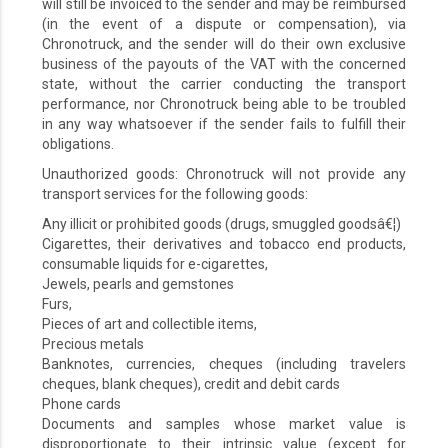
will still be invoiced to the sender and may be reimbursed
(in the event of a dispute or compensation), via
Chronotruck, and the sender will do their own exclusive
business of the payouts of the VAT with the concerned
state, without the carrier conducting the transport
performance, nor Chronotruck being able to be troubled
in any way whatsoever if the sender fails to fulfill their
obligations.
Unauthorized goods: Chronotruck will not provide any
transport services for the following goods:
Any illicit or prohibited goods (drugs, smuggled goodsâ€¦)
Cigarettes, their derivatives and tobacco end products,
consumable liquids for e-cigarettes,
Jewels, pearls and gemstones
Furs,
Pieces of art and collectible items,
Precious metals
Banknotes, currencies, cheques (including travelers
cheques, blank cheques), credit and debit cards
Phone cards
Documents and samples whose market value is
disproportionate to their intrinsic value (except for