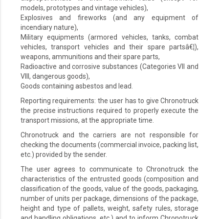
models, prototypes and vintage vehicles),
Explosives and fireworks (and any equipment of
incendiary nature),
Military equipments (armored vehicles, tanks, combat
vehicles, transport vehicles and their spare partsâ€¦),
weapons, ammunitions and their spare parts,
Radioactive and corrosive substances (Categories VII and
VIII, dangerous goods),
Goods containing asbestos and lead.
Reporting requirements: the user has to give Chronotruck
the precise instructions required to properly execute the
transport missions, at the appropriate time.
Chronotruck and the carriers are not responsible for
checking the documents (commercial invoice, packing list,
etc.) provided by the sender.
The user agrees to communicate to Chronotruck the
characteristics of the entrusted goods (composition and
classification of the goods, value of the goods, packaging,
number of units per package, dimensions of the package,
height and type of pallets, weight, safety rules, storage
and handling obligations, etc.) and to inform Chronotruck