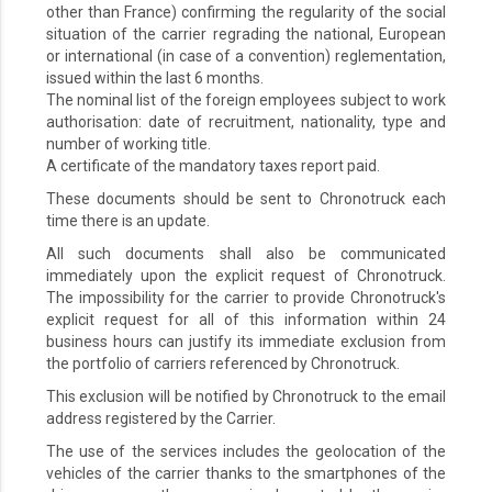
other than France) confirming the regularity of the social
situation of the carrier regrading the national, European
or international (in case of a convention) reglementation,
issued within the last 6 months.
The nominal list of the foreign employees subject to work
authorisation: date of recruitment, nationality, type and
number of working title.
A certificate of the mandatory taxes report paid.
These documents should be sent to Chronotruck each
time there is an update.
All such documents shall also be communicated
immediately upon the explicit request of Chronotruck.
The impossibility for the carrier to provide Chronotruck's
explicit request for all of this information within 24
business hours can justify its immediate exclusion from
the portfolio of carriers referenced by Chronotruck.
This exclusion will be notified by Chronotruck to the email
address registered by the Carrier.
The use of the services includes the geolocation of the
vehicles of the carrier thanks to the smartphones of the