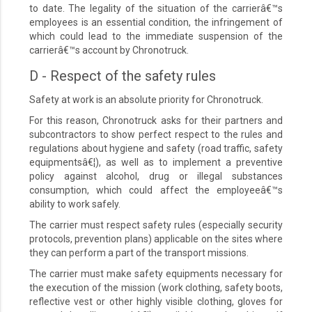
to date. The legality of the situation of the carrierâ€™s
employees is an essential condition, the infringement of
which could lead to the immediate suspension of the
carrierâ€™s account by Chronotruck.
D - Respect of the safety rules
Safety at work is an absolute priority for Chronotruck.
For this reason, Chronotruck asks for their partners and
subcontractors to show perfect respect to the rules and
regulations about hygiene and safety (road traffic, safety
equipmentsâ€¦), as well as to implement a preventive
policy against alcohol, drug or illegal substances
consumption, which could affect the employeeâ€™s
ability to work safely.
The carrier must respect safety rules (especially security
protocols, prevention plans) applicable on the sites where
they can perform a part of the transport missions.
The carrier must make safety equipments necessary for
the execution of the mission (work clothing, safety boots,
reflective vest or other highly visible clothing, gloves for