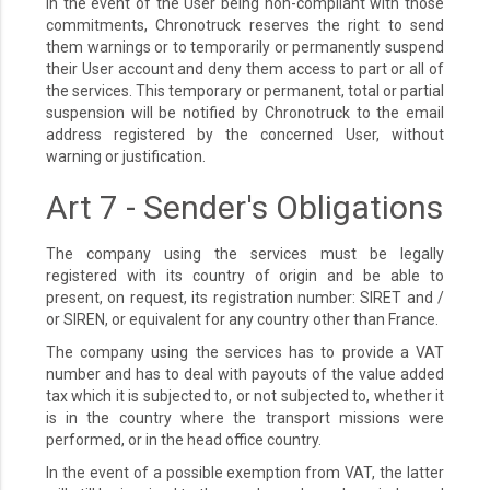
In the event of the User being non-compliant with those
commitments, Chronotruck reserves the right to send
them warnings or to temporarily or permanently suspend
their User account and deny them access to part or all of
the services. This temporary or permanent, total or partial
suspension will be notified by Chronotruck to the email
address registered by the concerned User, without
warning or justification.
Art 7 - Sender's Obligations
The company using the services must be legally
registered with its country of origin and be able to
present, on request, its registration number: SIRET and /
or SIREN, or equivalent for any country other than France.
The company using the services has to provide a VAT
number and has to deal with payouts of the value added
tax which it is subjected to, or not subjected to, whether it
is in the country where the transport missions were
performed, or in the head office country.
In the event of a possible exemption from VAT, the latter