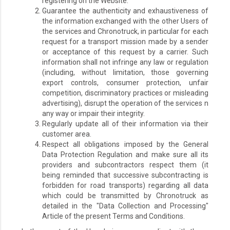
registering on the Website.
Guarantee the authenticity and exhaustiveness of
the information exchanged with the other Users of
the services and Chronotruck, in particular for each
request for a transport mission made by a sender
or acceptance of this request by a carrier. Such
information shall not infringe any law or regulation
(including, without limitation, those governing
export controls, consumer protection, unfair
competition, discriminatory practices or misleading
advertising), disrupt the operation of the services n
any way or impair their integrity.
Regularly update all of their information via their
customer area.
Respect all obligations imposed by the General
Data Protection Regulation and make sure all its
providers and subcontractors respect them (it
being reminded that successive subcontracting is
forbidden for road transports) regarding all data
which could be transmitted by Chronotruck as
detailed in the "Data Collection and Processing"
Article of the present Terms and Conditions.