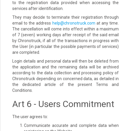
to the registration data provided when accessing the
services after identification.
They may decide to terminate their registration through
email to the address
help@chronotruck.com
at any time.
The cancellation will come into effect within a maximum
of 7 (seven) working days after receipt of the said email
by Chronotruck, if all of the transactions in progress with
the User (in particular the possible payments of services)
are completed.
Login details and personal data will then be deleted from
the application and the remaining data will be archived
according to the data collection and processing policy of
Chronotruck depending on concerned data, as detailed in
the dedicated article of the present Terms and
Conditions.
Art 6 - Users Commitment
The user agrees to:
Communicate accurate and complete data when