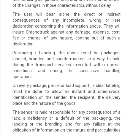
of the changes in those characteristics without delay.
The user will bear alone the direct or indirect
consequences of any incomplete, wrong or late
declaration concerning the information above. They will
insure Chronotruck against any damage, expense, cost,
fee or charge, of any nature, coming out of such a
declaration.
Packaging / Labeling: the goods must be packaged,
labeled, branded and countermarked, in a way to hold
during the transport services executed within normal
conditions, and during the successive handling
operations.
On every package, parcel or load support , a clear labeling
must be done to allow an instant and unequivocal
identification of the sender, the recipient, the delivery
place and the nature of the goods.
The sender is held responsible for any consequence of a
lack, a deficiency or a default of the packaging, the
labeling or the branding, and for any failure at the
obligation of information on the nature and particularities