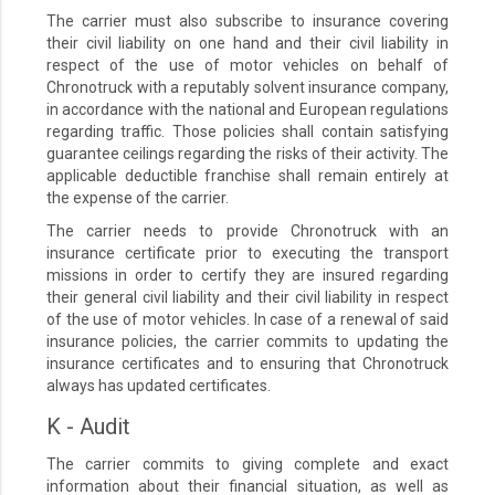
The carrier must also subscribe to insurance covering
their civil liability on one hand and their civil liability in
respect of the use of motor vehicles on behalf of
Chronotruck with a reputably solvent insurance company,
in accordance with the national and European regulations
regarding traffic. Those policies shall contain satisfying
guarantee ceilings regarding the risks of their activity. The
applicable deductible franchise shall remain entirely at
the expense of the carrier.
The carrier needs to provide Chronotruck with an
insurance certificate prior to executing the transport
missions in order to certify they are insured regarding
their general civil liability and their civil liability in respect
of the use of motor vehicles. In case of a renewal of said
insurance policies, the carrier commits to updating the
insurance certificates and to ensuring that Chronotruck
always has updated certificates.
K - Audit
The carrier commits to giving complete and exact
information about their financial situation, as well as