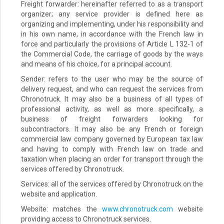
Freight forwarder: hereinafter referred to as a transport
organizer; any service provider is defined here as
organizing and implementing, under his responsibility and
in his own name, in accordance with the French law in
force and particularly the provisions of Article L 132-1 of
the Commercial Code, the carriage of goods by the ways
and means of his choice, for a principal account.
Sender: refers to the user who may be the source of
delivery request, and who can request the services from
Chronotruck. It may also be a business of all types of
professional activity, as well as more specifically, a
business of freight forwarders looking for
subcontractors. It may also be any French or foreign
commercial law company governed by European tax law
and having to comply with French law on trade and
taxation when placing an order for transport through the
services offered by Chronotruck.
Services: all of the services offered by Chronotruck on the
website and application.
Website: matches the
www.chronotruck.com
website
providing access to Chronotruck services.