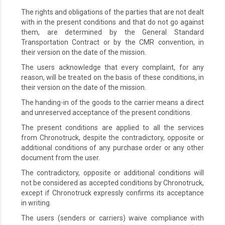
The rights and obligations of the parties that are not dealt
with in the present conditions and that do not go against
them, are determined by the General Standard
Transportation Contract or by the CMR convention, in
their version on the date of the mission.
The users acknowledge that every complaint, for any
reason, will be treated on the basis of these conditions, in
their version on the date of the mission.
The handing-in of the goods to the carrier means a direct
and unreserved acceptance of the present conditions.
The present conditions are applied to all the services
from Chronotruck, despite the contradictory, opposite or
additional conditions of any purchase order or any other
document from the user.
The contradictory, opposite or additional conditions will
not be considered as accepted conditions by Chronotruck,
except if Chronotruck expressly confirms its acceptance
in writing.
The users (senders or carriers) waive compliance with