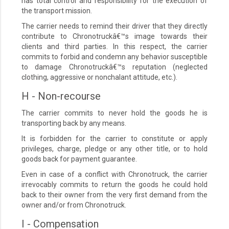
has total control and responsibility for the execution of
the transport mission.
The carrier needs to remind their driver that they directly
contribute to Chronotruckâ€™s image towards their
clients and third parties. In this respect, the carrier
commits to forbid and condemn any behavior susceptible
to damage Chronotruckâ€™s reputation (neglected
clothing, aggressive or nonchalant attitude, etc.).
H - Non-recourse
The carrier commits to never hold the goods he is
transporting back by any means.
It is forbidden for the carrier to constitute or apply
privileges, charge, pledge or any other title, or to hold
goods back for payment guarantee.
Even in case of a conflict with Chronotruck, the carrier
irrevocably commits to return the goods he could hold
back to their owner from the very first demand from the
owner and/or from Chronotruck.
I - Compensation