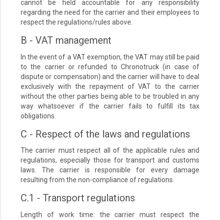
cannot be held accountable for any responsibility
regarding the need for the carrier and their employees to
respect the regulations/rules above.
B - VAT management
In the event of a VAT exemption, the VAT may still be paid
to the carrier or refunded to Chronotruck (in case of
dispute or compensation) and the carrier will have to deal
exclusively with the repayment of VAT to the carrier
without the other parties being able to be troubled in any
way whatsoever if the carrier fails to fulfill its tax
obligations.
C - Respect of the laws and regulations
The carrier must respect all of the applicable rules and
regulations, especially those for transport and customs
laws. The carrier is responsible for every damage
resulting from the non-compliance of regulations.
C.1 - Transport regulations
Length of work time: the carrier must respect the