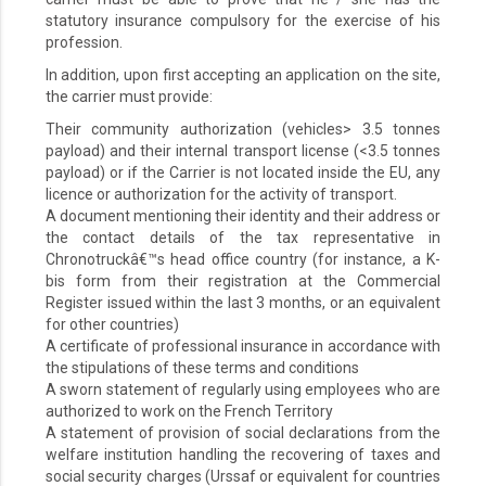
statutory insurance compulsory for the exercise of his
profession.
In addition, upon first accepting an application on the site,
the carrier must provide:
Their community authorization (vehicles> 3.5 tonnes
payload) and their internal transport license (<3.5 tonnes
payload) or if the Carrier is not located inside the EU, any
licence or authorization for the activity of transport.
A document mentioning their identity and their address or
the contact details of the tax representative in
Chronotruckâ€™s head office country (for instance, a K-
bis form from their registration at the Commercial
Register issued within the last 3 months, or an equivalent
for other countries)
A certificate of professional insurance in accordance with
the stipulations of these terms and conditions
A sworn statement of regularly using employees who are
authorized to work on the French Territory
A statement of provision of social declarations from the
welfare institution handling the recovering of taxes and
social security charges (Urssaf or equivalent for countries