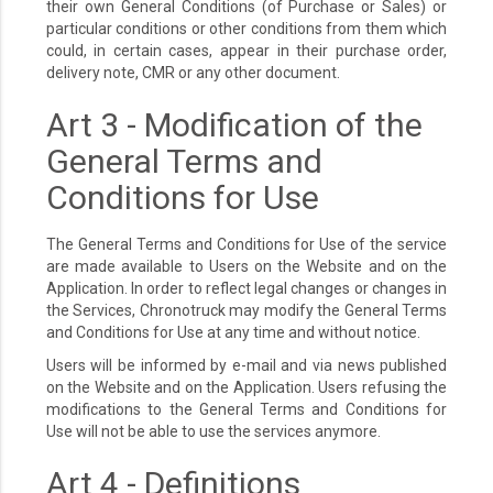
their own General Conditions (of Purchase or Sales) or
particular conditions or other conditions from them which
could, in certain cases, appear in their purchase order,
delivery note, CMR or any other document.
Art 3 - Modification of the
General Terms and
Conditions for Use
The General Terms and Conditions for Use of the service
are made available to Users on the Website and on the
Application. In order to reflect legal changes or changes in
the Services, Chronotruck may modify the General Terms
and Conditions for Use at any time and without notice.
Users will be informed by e-mail and via news published
on the Website and on the Application. Users refusing the
modifications to the General Terms and Conditions for
Use will not be able to use the services anymore.
Art 4 - Definitions