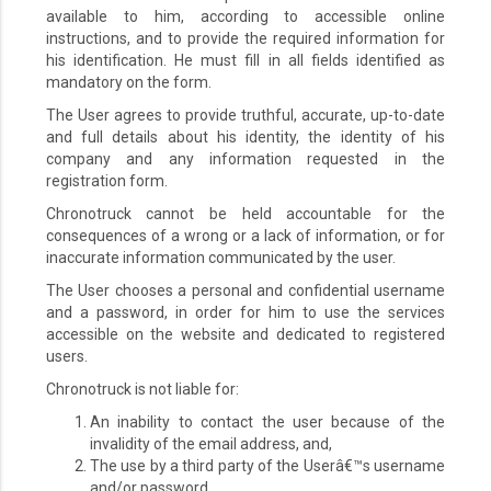
available to him, according to accessible online
instructions, and to provide the required information for
his identification. He must fill in all fields identified as
mandatory on the form.
The User agrees to provide truthful, accurate, up-to-date
and full details about his identity, the identity of his
company and any information requested in the
registration form.
Chronotruck cannot be held accountable for the
consequences of a wrong or a lack of information, or for
inaccurate information communicated by the user.
The User chooses a personal and confidential username
and a password, in order for him to use the services
accessible on the website and dedicated to registered
users.
Chronotruck is not liable for:
An inability to contact the user because of the
invalidity of the email address, and,
The use by a third party of the Userâ€™s username
and/or password.