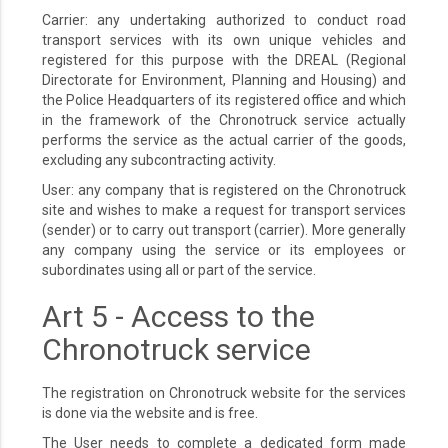
Carrier: any undertaking authorized to conduct road
transport services with its own unique vehicles and
registered for this purpose with the DREAL (Regional
Directorate for Environment, Planning and Housing) and
the Police Headquarters of its registered office and which
in the framework of the Chronotruck service actually
performs the service as the actual carrier of the goods,
excluding any subcontracting activity.
User: any company that is registered on the Chronotruck
site and wishes to make a request for transport services
(sender) or to carry out transport (carrier). More generally
any company using the service or its employees or
subordinates using all or part of the service.
Art 5 - Access to the
Chronotruck service
The registration on Chronotruck website for the services
is done via the website and is free.
The User needs to complete a dedicated form made