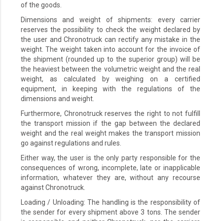
of the goods.
Dimensions and weight of shipments: every carrier
reserves the possibility to check the weight declared by
the user and Chronotruck can rectify any mistake in the
weight. The weight taken into account for the invoice of
the shipment (rounded up to the superior group) will be
the heaviest between the volumetric weight and the real
weight, as calculated by weighing on a certified
equipment, in keeping with the regulations of the
dimensions and weight.
Furthermore, Chronotruck reserves the right to not fulfill
the transport mission if the gap between the declared
weight and the real weight makes the transport mission
go against regulations and rules.
Either way, the user is the only party responsible for the
consequences of wrong, incomplete, late or inapplicable
information, whatever they are, without any recourse
against Chronotruck.
Loading / Unloading: The handling is the responsibility of
the sender for every shipment above 3 tons. The sender