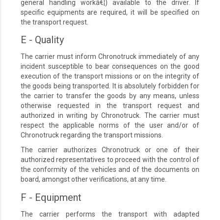
general handling workâ€¦) available to the driver. If
specific equipments are required, it will be specified on
the transport request.
E - Quality
The carrier must inform Chronotruck immediately of any
incident susceptible to bear consequences on the good
execution of the transport missions or on the integrity of
the goods being transported. It is absolutely forbidden for
the carrier to transfer the goods by any means, unless
otherwise requested in the transport request and
authorized in writing by Chronotruck. The carrier must
respect the applicable norms of the user and/or of
Chronotruck regarding the transport missions.
The carrier authorizes Chronotruck or one of their
authorized representatives to proceed with the control of
the conformity of the vehicles and of the documents on
board, amongst other verifications, at any time.
F - Equipment
The carrier performs the transport with adapted