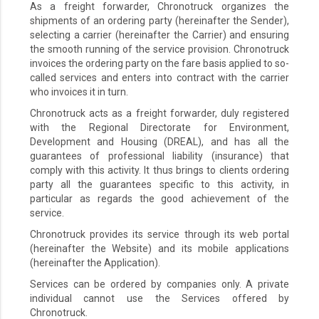
As a freight forwarder, Chronotruck organizes the
shipments of an ordering party (hereinafter the Sender),
selecting a carrier (hereinafter the Carrier) and ensuring
the smooth running of the service provision. Chronotruck
invoices the ordering party on the fare basis applied to so-
called services and enters into contract with the carrier
who invoices it in turn.
Chronotruck acts as a freight forwarder, duly registered
with the Regional Directorate for Environment,
Development and Housing (DREAL), and has all the
guarantees of professional liability (insurance) that
comply with this activity. It thus brings to clients ordering
party all the guarantees specific to this activity, in
particular as regards the good achievement of the
service.
Chronotruck provides its service through its web portal
(hereinafter the Website) and its mobile applications
(hereinafter the Application).
Services can be ordered by companies only. A private
individual cannot use the Services offered by
Chronotruck.