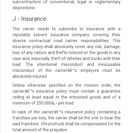
subcontractors of conventional, legal or reglementary
dispositions.
J - Insurance
The carrier needs to subscribe to insurance with a
reputably solvent insurance company covering their
diverse contractual road carrier responsibilities. This
insurance policy shall absolutely cover any risk, damage,
loss of any nature and thefts noticed on the goods in any
case and, especially, theft of vehicles and trucks with their
load. The intentional misconduct and inexcusable
misconduct of the carrierâ€™s employee must be
absolutely insured.
Unless otherwise specified on the mission order, the
carrierâ€™s insurance policy must contain a guarantee
ceiling at least equal to the entrusted goods and of a
minimum of 250.000â‚¬ per load.
In case of the carrierâ€™s insurance policy containing a
franchise per loss, the carrier shall be the one to bear the
said franchise. Chronotruck shall be compensated for the
total amount of the prejudice.