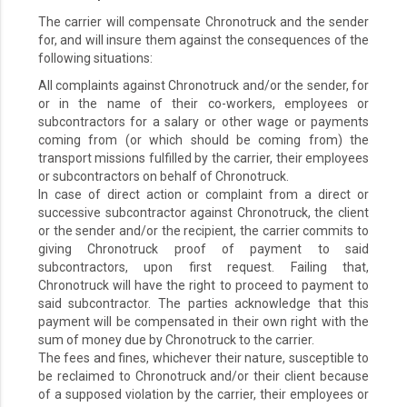
The carrier will compensate Chronotruck and the sender
for, and will insure them against the consequences of the
following situations:
All complaints against Chronotruck and/or the sender, for
or in the name of their co-workers, employees or
subcontractors for a salary or other wage or payments
coming from (or which should be coming from) the
transport missions fulfilled by the carrier, their employees
or subcontractors on behalf of Chronotruck.
In case of direct action or complaint from a direct or
successive subcontractor against Chronotruck, the client
or the sender and/or the recipient, the carrier commits to
giving Chronotruck proof of payment to said
subcontractors, upon first request. Failing that,
Chronotruck will have the right to proceed to payment to
said subcontractor. The parties acknowledge that this
payment will be compensated in their own right with the
sum of money due by Chronotruck to the carrier.
The fees and fines, whichever their nature, susceptible to
be reclaimed to Chronotruck and/or their client because
of a supposed violation by the carrier, their employees or