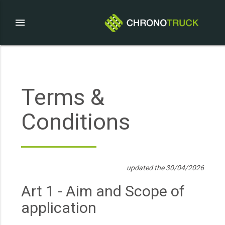
menu
Terms &
Conditions
updated the 30/04/2026
Art 1 - Aim and Scope of
application