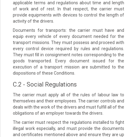
applicable terms and regulations about time and length
of work and of rest. In that respect, the carrier must
provide equipments with devices to control the length of
activity of the drivers.
Documents for transports: the carrier must have and
equip every vehicle of every document needed for the
transport missions. They must possess and proceed with
every control device required by rules and regulations.
They must fill in consignment notes corresponding to the
goods transported. Every document issued for the
execution of a transport mission are submitted to the
dispositions of these Conditions.
C.2 - Social Regulations
The carrier must apply all of the rules of labour law to
themselves and their employees. The carrier controls and
deals with the work of the drivers and must fulfill all of the
obligations of an employer towards the drivers.
The carrier must respect the regulations installed to fight
illegal work especially, and must provide the documents
and certificates mentioned above and ensure they are up